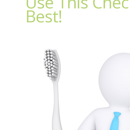
Use This Check
Best!