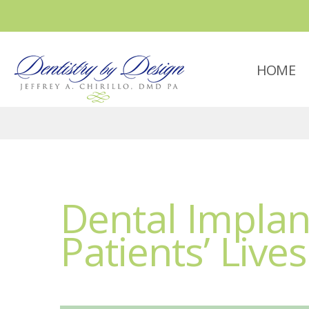
HOME
Dental Impla
Patients’ Lives