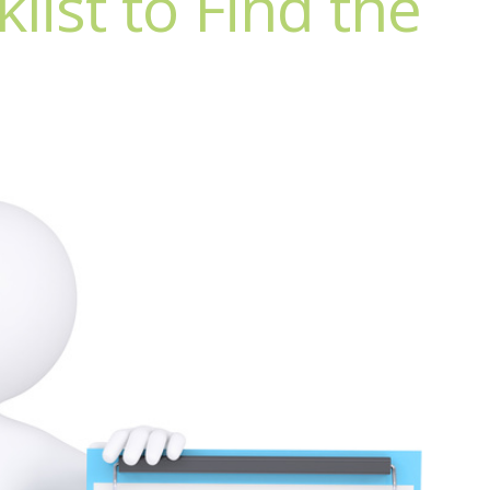
list to Find the