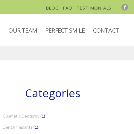
BLOG
FAQ
TESTIMONIALS
S
OUR TEAM
PERFECT SMILE
CONTACT
Categories
Cosmetic Dentistry
(1)
Dental Implants
(1)