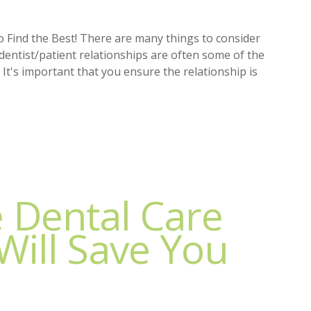
o Find the Best! There are many things to consider
 dentist/patient relationships are often some of the
 It's important that you ensure the relationship is
e Dental Care
Will Save You