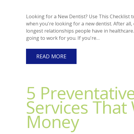
Looking for a New Dentist? Use This Checklist t
when you're looking for a new dentist. After all,
longest relationships people have in healthcare.
going to work for you. If you're…
READ MORE
5 Preventativ
Services That 
Money