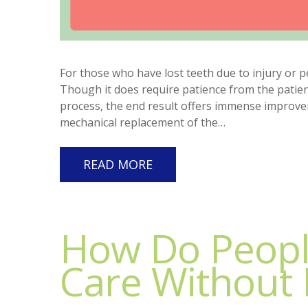
For those who have lost teeth due to injury or p
Though it does require patience from the patient
process, the end result offers immense improveme
mechanical replacement of the…
READ MORE
How Do Peopl
Care Without 