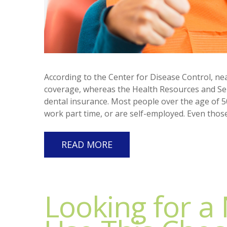
According to the Center for Disease Control, ne
coverage, whereas the Health Resources and Ser
dental insurance. Most people over the age of 5
work part time, or are self-employed. Even thos
READ MORE
Looking for a