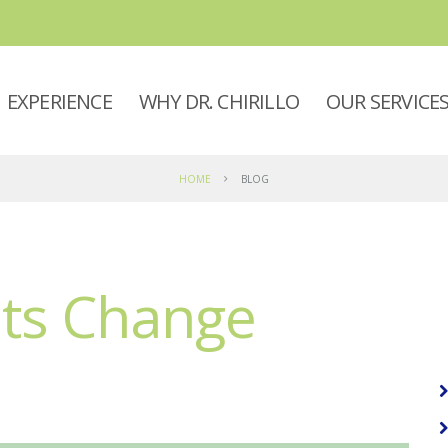
EXPERIENCE
WHY DR. CHIRILLO
OUR SERVICE
HOME
BLOG
nts Change