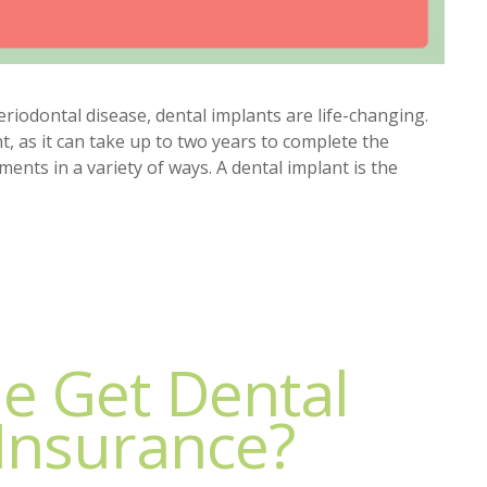
eriodontal disease, dental implants are life-changing.
, as it can take up to two years to complete the
nts in a variety of ways. A dental implant is the
e Get Dental
Insurance?