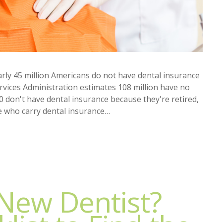
arly 45 million Americans do not have dental insurance
vices Administration estimates 108 million have no
0 don't have dental insurance because they're retired,
e who carry dental insurance…
 New Dentist?