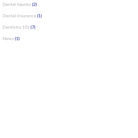
Dental Injuries
(2)
Dental Insurance
(1)
Dentistry 101
(7)
News
(1)