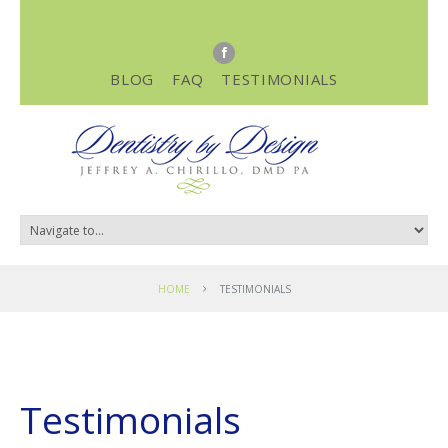
BLOG
FAQ
TESTIMONIALS
HOME
TESTIMONIALS
Testimonials