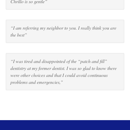
Chrillo is so gentle”
“I am referring my neighbor to you. I really think you are
the best”
“I was tired and disappointed of the “patch and fill”
dentistry at my former dentist. I was so glad to know there
were other choices and that I could avoid continuous
problems and emergencies,”