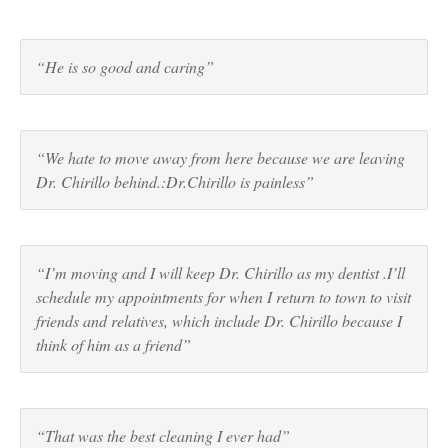
“He is so good and caring”
“We hate to move away from here because we are leaving
Dr. Chirillo behind.:Dr.Chirillo is painless”
“I’m moving and I will keep Dr. Chirillo as my dentist .I’ll
schedule my appointments for when I return to town to visit
friends and relatives, which include Dr. Chirillo because I
think of him as a friend”
“That was the best cleaning I ever had”