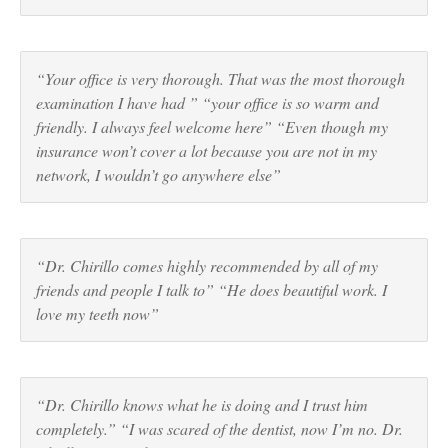
“Your office is very thorough. That was the most thorough
examination I have had ” “your office is so warm and
friendly. I always feel welcome here” “Even though my
insurance won’t cover a lot because you are not in my
network, I wouldn’t go anywhere else”
“Dr. Chirillo comes highly recommended by all of my
friends and people I talk to” “He does beautiful work. I
love my teeth now”
“Dr. Chirillo knows what he is doing and I trust him
completely.” “I was scared of the dentist, now I’m no. Dr.