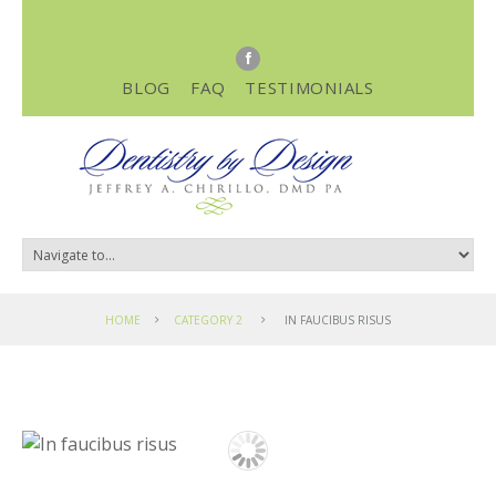
BLOG
FAQ
TESTIMONIALS
HOME
CATEGORY 2
IN FAUCIBUS RISUS