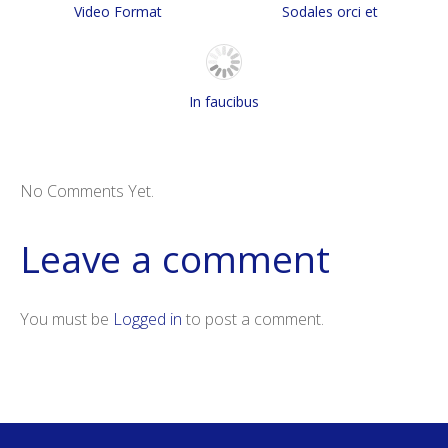
Video Format
Sodales orci et
In faucibus
No Comments Yet.
Leave a comment
You must be
Logged in
to post a comment.