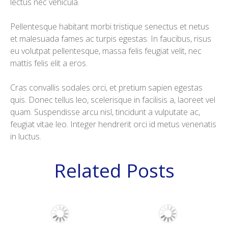
lectus nec vehicula.
Pellentesque habitant morbi tristique senectus et netus
et malesuada fames ac turpis egestas. In faucibus, risus
eu volutpat pellentesque, massa felis feugiat velit, nec
mattis felis elit a eros.
Cras convallis sodales orci, et pretium sapien egestas
quis. Donec tellus leo, scelerisque in facilisis a, laoreet vel
quam. Suspendisse arcu nisl, tincidunt a vulputate ac,
feugiat vitae leo. Integer hendrerit orci id metus venenatis
in luctus.
Related Posts