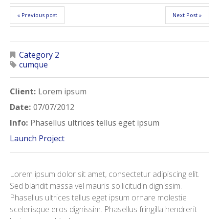
« Previous post
Next Post »
Category 2
cumque
Client:
Lorem ipsum
Date:
07/07/2012
Info:
Phasellus ultrices tellus eget ipsum
Launch Project
Lorem ipsum dolor sit amet, consectetur adipiscing elit.
Sed blandit massa vel mauris sollicitudin dignissim.
Phasellus ultrices tellus eget ipsum ornare molestie
scelerisque eros dignissim. Phasellus fringilla hendrerit