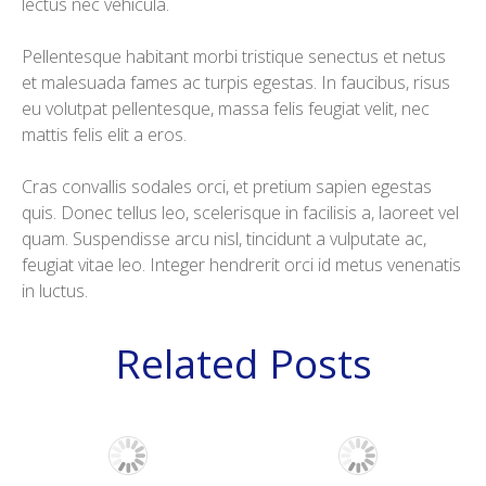
lectus nec vehicula.
Pellentesque habitant morbi tristique senectus et netus
et malesuada fames ac turpis egestas. In faucibus, risus
eu volutpat pellentesque, massa felis feugiat velit, nec
mattis felis elit a eros.
Cras convallis sodales orci, et pretium sapien egestas
quis. Donec tellus leo, scelerisque in facilisis a, laoreet vel
quam. Suspendisse arcu nisl, tincidunt a vulputate ac,
feugiat vitae leo. Integer hendrerit orci id metus venenatis
in luctus.
Related Posts