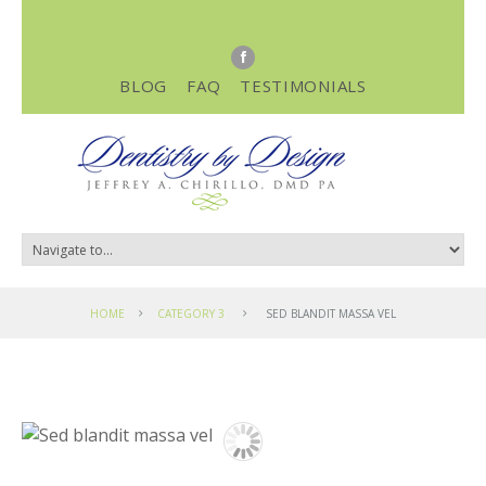
BLOG
FAQ
TESTIMONIALS
HOME
CATEGORY 3
SED BLANDIT MASSA VEL