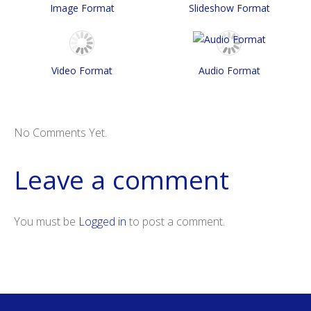
Image Format
Slideshow Format
Video Format
Audio Format
No Comments Yet.
Leave a comment
You must be
Logged in
to post a comment.