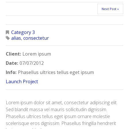
Next Post »
Category 3
alias
,
consectetur
Client:
Lorem ipsum
Date:
07/07/2012
Info:
Phasellus ultrices tellus eget ipsum
Launch Project
Lorem ipsum dolor sit amet, consectetur adipiscing elit.
Sed blandit massa vel mauris sollicitudin dignissim.
Phasellus ultrices tellus eget ipsum ornare molestie
scelerisque eros dignissim. Phasellus fringilla hendrerit